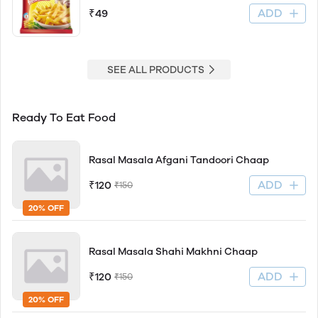
ADD
₹49
SEE ALL PRODUCTS
Ready To Eat Food
Rasal Masala Afgani Tandoori Chaap
ADD
₹120
₹150
20% OFF
Rasal Masala Shahi Makhni Chaap
ADD
₹120
₹150
20% OFF