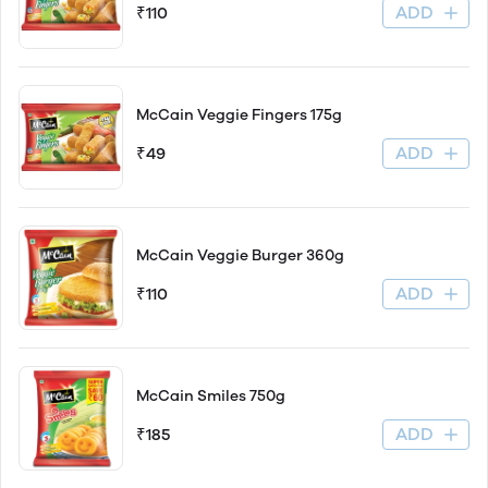
ADD
₹110
McCain Veggie Fingers 175g
ADD
₹49
McCain Veggie Burger 360g
ADD
₹110
McCain Smiles 750g
ADD
₹185