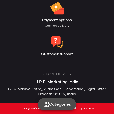
Payment options
Cash on delivery
Customer support
STORE DETAILS
J.P.P. Marketing India
5/66, Madiya Katra,, Alam Ganj, Lohamandi, Agra, Uttar
Pradesh 282002, India
Categories
Sorry we're currently not accepting orders