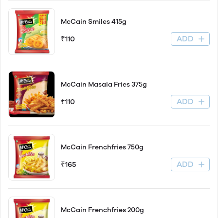
McCain Smiles 415g
ADD
₹110
McCain Masala Fries 375g
ADD
₹110
McCain Frenchfries 750g
ADD
₹165
McCain Frenchfries 200g