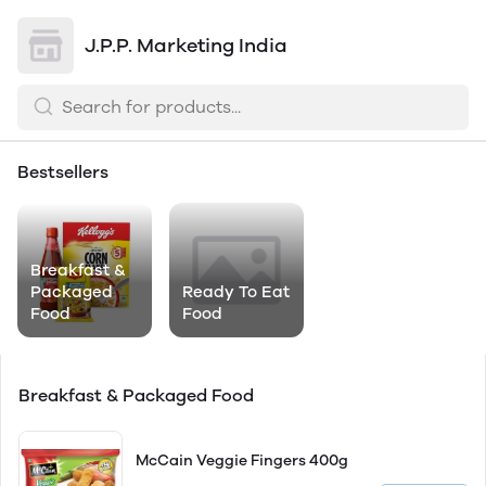
J.P.P. Marketing India
Bestsellers
Breakfast &
Packaged
Ready To Eat
Food
Food
Breakfast & Packaged Food
McCain Veggie Fingers 400g