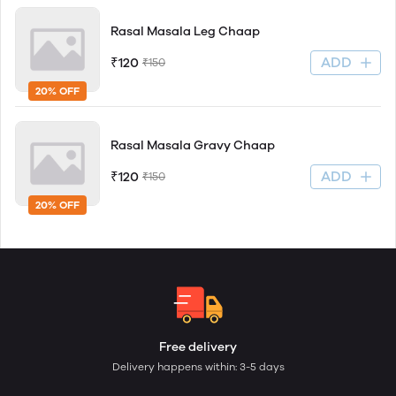
Rasal Masala Leg Chaap
ADD
₹120
₹150
20% OFF
Rasal Masala Gravy Chaap
ADD
₹120
₹150
20% OFF
Free delivery
Delivery happens within: 3-5 days