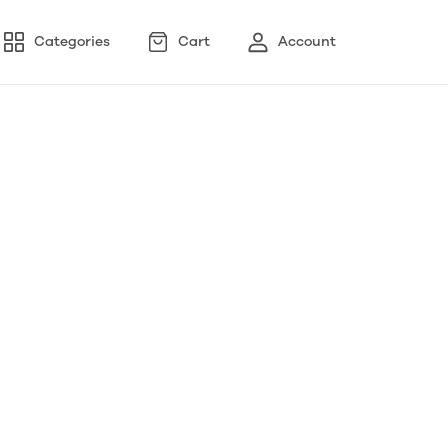
Categories
Cart
Account