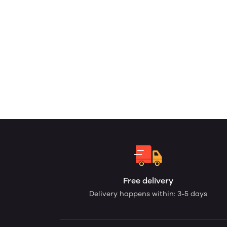
Free delivery
Delivery happens within: 3-5 days