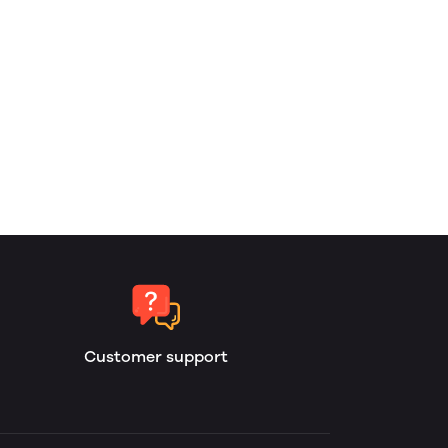
Customer support