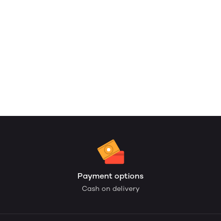
Payment options
Cash on delivery