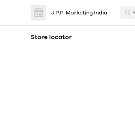
J.P.P. Marketing India
Store locator