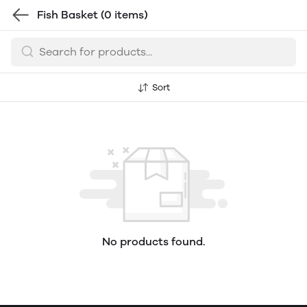
Fish Basket
(0 items)
Sort
No products found.