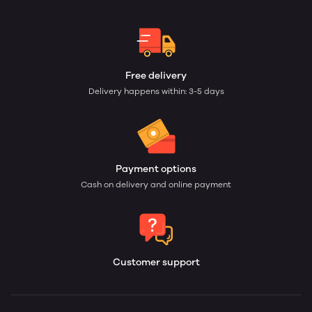
Free delivery
Delivery happens within: 3-5 days
Payment options
Cash on delivery and online payment
Customer support