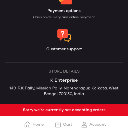
Payment options
Cash on delivery and online payment
Customer support
STORE DETAILS
K Enterprise
149, R.K Pally, Mission Pally, Narendrapur, Kolkata, West
Bengal 700150, India
Sorry we're currently not accepting orders
Home
Cart
Account