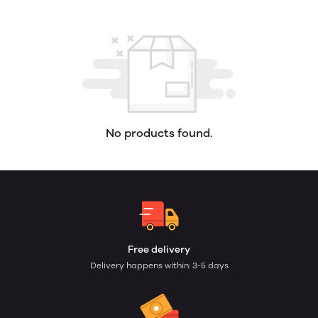
No products found.
Free delivery
Delivery happens within: 3-5 days