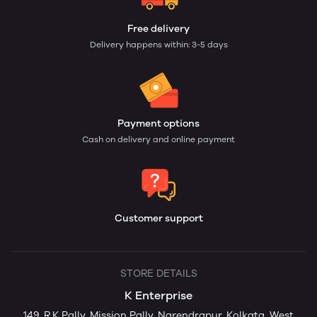
Free delivery
Delivery happens within: 3-5 days
Payment options
Cash on delivery and online payment
Customer support
STORE DETAILS
K Enterprise
149, R.K Pally, Mission Pally, Narendrapur, Kolkata, West