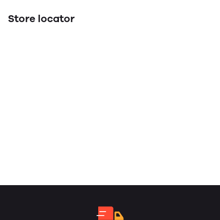
Store locator