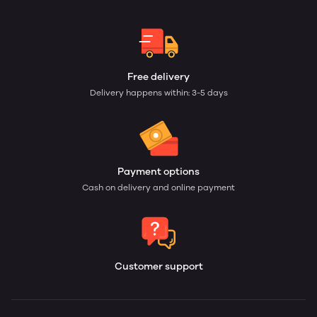
Free delivery
Delivery happens within: 3-5 days
Payment options
Cash on delivery and online payment
Customer support