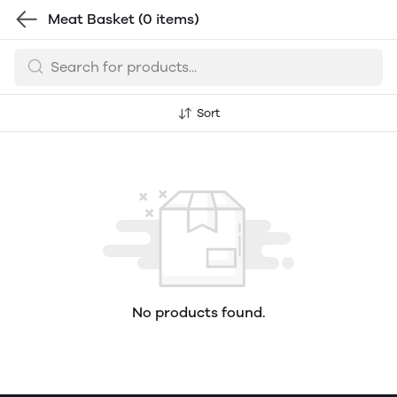
Meat Basket
(0 items)
Sort
No products found.