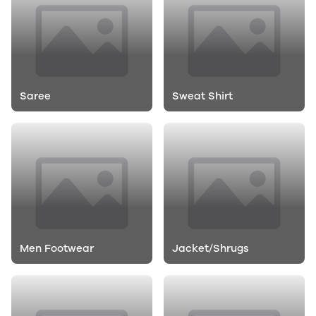
Saree
Sweat Shirt
Men Footwear
Jacket/Shrugs