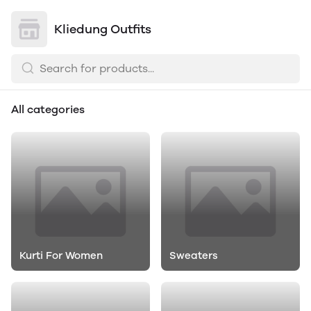
Kliedung Outfits
All categories
Kurti For Women
Sweaters