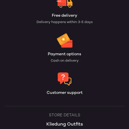
Free delivery
Delivery happens within: 3-5 days
Payment options
Cash on delivery
Customer support
STORE DETAILS
Kliedung Outfits