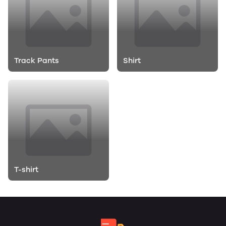
Track Pants
Shirt
T-shirt