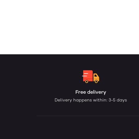
Free delivery
Delivery happens within: 3-5 days