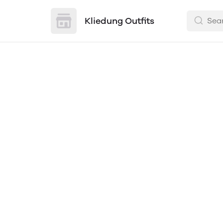
Kliedung Outfits