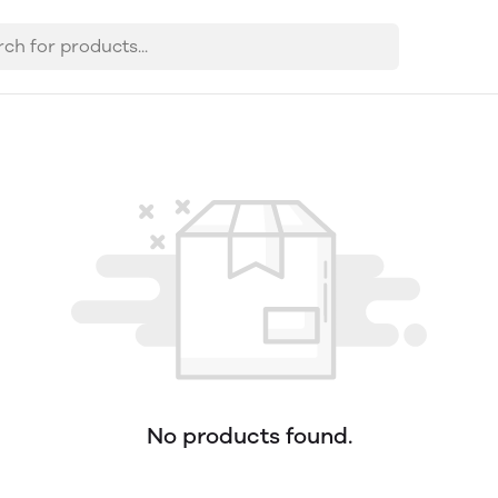
No products found.