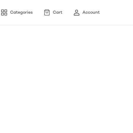
Categories
Cart
Account