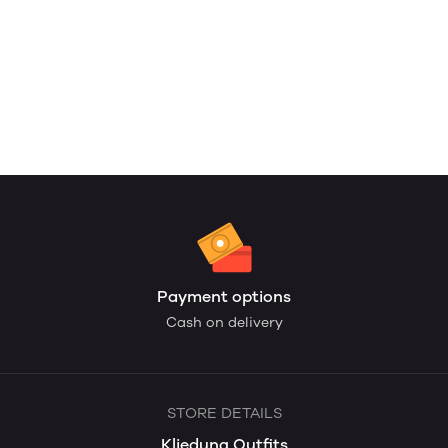
Payment options
Cash on delivery
STORE DETAILS
Kliedung Outfits