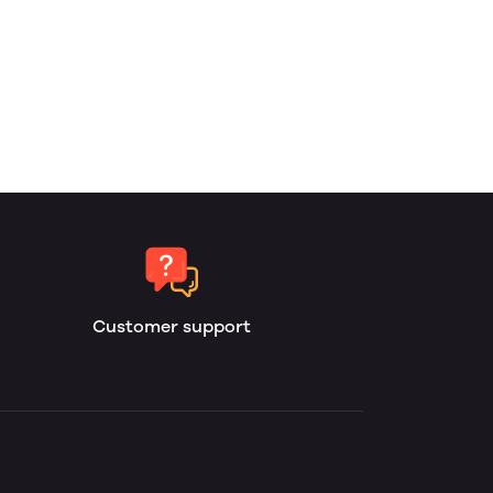
Customer support