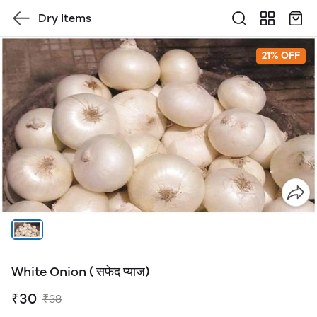
Dry Items
21% OFF
White Onion ( सफेद प्याज)
₹30
₹38