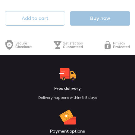
Add to cart
Buy now
Free delivery
Delivery happens within: 3-5 days
Payment options