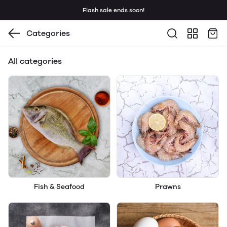
Flash sale ends soon!
Categories
All categories
Fish & Seafood
Prawns