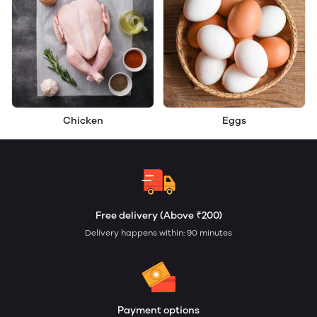
Chicken
Eggs
Free delivery (Above ₹200)
Delivery happens within: 90 minutes
Payment options