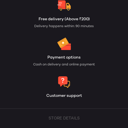
Free delivery (Above ₹200)
Delivery happens within: 90 minutes
Payment options
Cash on delivery and online payment
Customer support
STORE DETAILS