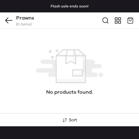
Flash sale ends soon!
Prawns
(0 items)
No products found.
Sort