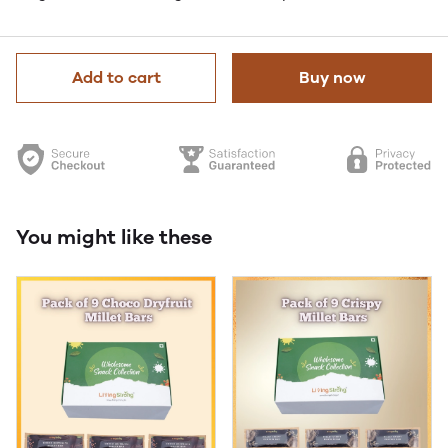
Add to cart
Buy now
You might like these