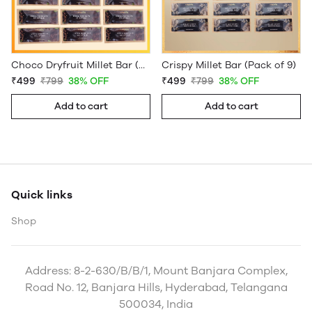
Choco Dryfruit Millet Bar (Pack of 9)
Crispy Millet Bar (Pack of 9)
₹499
₹799
38% OFF
₹499
₹799
38% OFF
Add to cart
Add to cart
Quick links
Shop
Address: 8-2-630/B/B/1, Mount Banjara Complex,
Road No. 12, Banjara Hills, Hyderabad, Telangana
500034, India