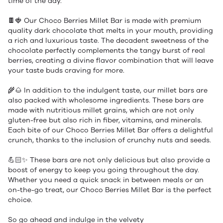
time of the day.
🍫🍓 Our Choco Berries Millet Bar is made with premium
quality dark chocolate that melts in your mouth, providing
a rich and luxurious taste. The decadent sweetness of the
chocolate perfectly complements the tangy burst of real
berries, creating a divine flavor combination that will leave
your taste buds craving for more.
🌾🌰 In addition to the indulgent taste, our millet bars are
also packed with wholesome ingredients. These bars are
made with nutritious millet grains, which are not only
gluten-free but also rich in fiber, vitamins, and minerals.
Each bite of our Choco Berries Millet Bar offers a delightful
crunch, thanks to the inclusion of crunchy nuts and seeds.
💪🏻✨ These bars are not only delicious but also provide a
boost of energy to keep you going throughout the day.
Whether you need a quick snack in between meals or an
on-the-go treat, our Choco Berries Millet Bar is the perfect
choice.
So go ahead and indulge in the velvety