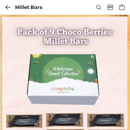
Millet Bars