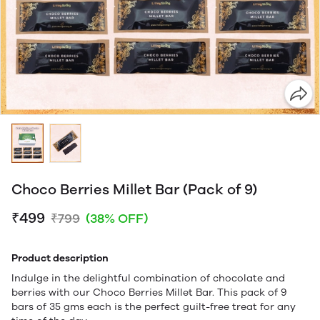
Choco Berries Millet Bar (Pack of 9)
₹499
₹799
(38% OFF)
Product description
Indulge in the delightful combination of chocolate and
berries with our Choco Berries Millet Bar. This pack of 9
bars of 35 gms each is the perfect guilt-free treat for any