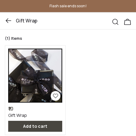
Flash sale ends soon!
Gift Wrap
(1)
Items
₹10
Gift Wrap
Add to cart