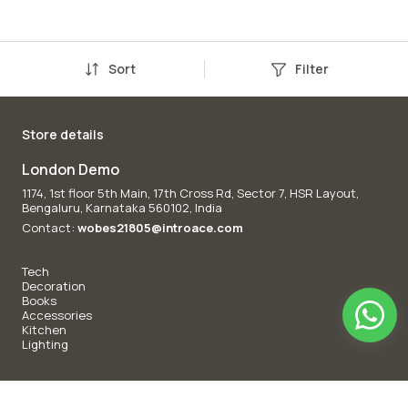
Sort
Filter
Store details
London Demo
1174, 1st floor 5th Main, 17th Cross Rd, Sector 7, HSR Layout,
Bengaluru, Karnataka 560102, India
Contact:
wobes21805@introace.com
Tech
Decoration
Books
Accessories
Kitchen
Lighting