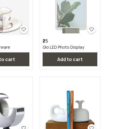
₹25
rware
Glo LED Photo Display
 to cart
Add to cart