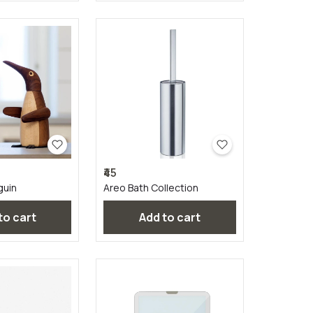
₹45
guin
Areo Bath Collection
 to cart
Add to cart