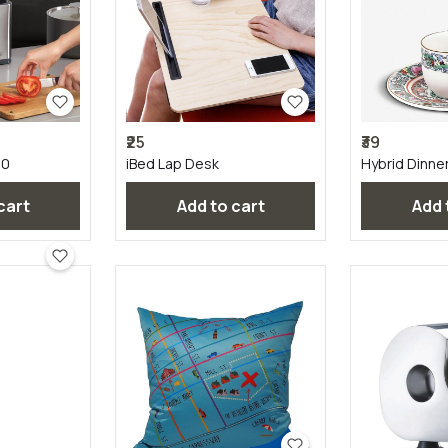
₹25
₹39
00
iBed Lap Desk
Hybrid Dinne
 cart
Add to cart
Add