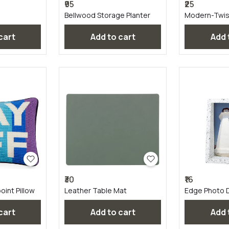
₹95
₹25
Bellwood Storage Planter
Modern-Twis
Linen
 cart
Add to cart
Add
₹30
₹16
int Pillow
Leather Table Mat
Edge Photo D
Terrazzo
 cart
Add to cart
Add