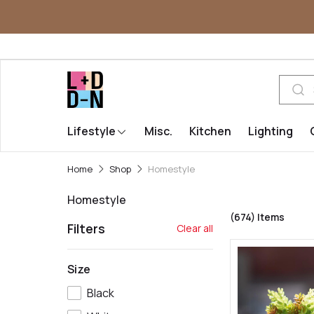
Lifestyle
Misc.
Kitchen
Lighting
Home
Shop
Homestyle
Homestyle
(674)
Items
Filters
Clear all
Size
Black