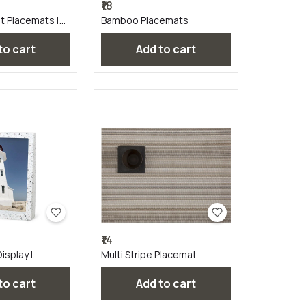
₹18
t Placemats |
Bamboo Placemats
 to cart
Add to cart
₹14
isplay |
Multi Stripe Placemat
 to cart
Add to cart