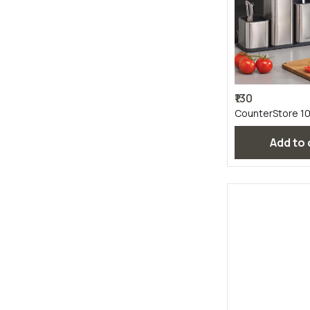
₹130
CounterStore 1
Add to