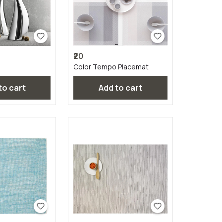
₹20
Color Tempo Placemat
 to cart
Add to cart