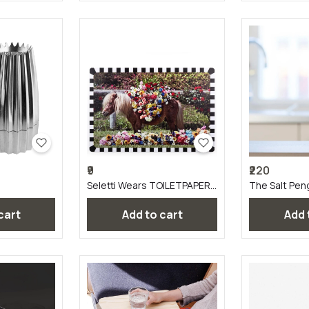
₹9
₹220
Seletti Wears TOILETPAPER
The Salt Pen
Tablemats
 cart
Add to cart
Add