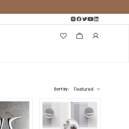
Featured
Sort by: