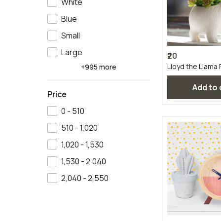
White
Blue
Small
Large
₹20
Lloyd the Llama 
+995 more
Add to
Price
₹0 - ₹510
₹510 - ₹1,020
₹1,020 - ₹1,530
₹1,530 - ₹2,040
₹2,040 - ₹2,550