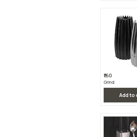
₹160
Grind
Add to