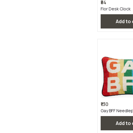
₹54
Flor Desk Clock
Add to
₹130
Gay BFF Needlepo
Add to