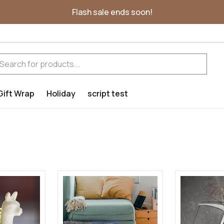
Flash sale ends soon!
Gift Wrap
Holiday
script test