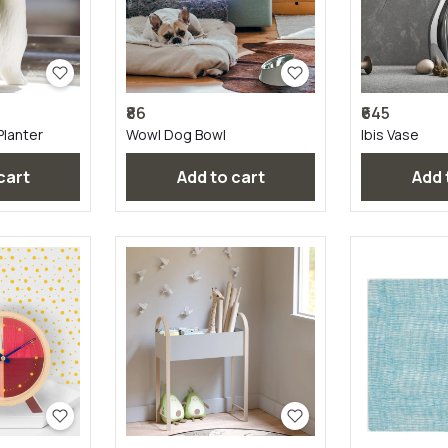
₹86
₹645
Planter
Wowl Dog Bowl
Ibis Vase
 cart
Add to cart
Add