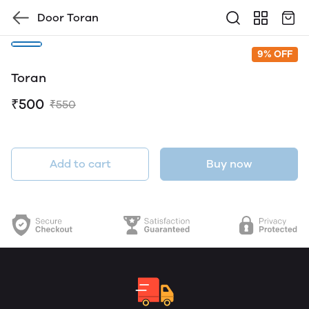
Door Toran
9% OFF
Toran
₹500
₹550
Add to cart
Buy now