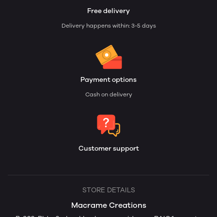
Free delivery
Delivery happens within: 3-5 days
Payment options
Cash on delivery
Customer support
STORE DETAILS
Macrame Creations