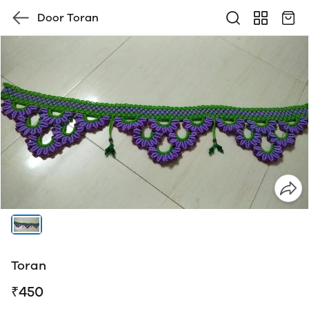
Door Toran
Toran
₹450