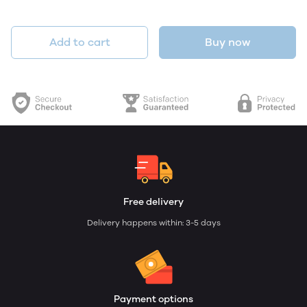
Add to cart
Buy now
Free delivery
Delivery happens within: 3-5 days
Payment options