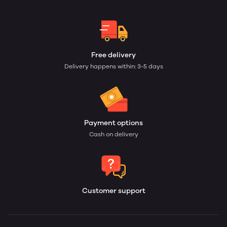
Free delivery
Delivery happens within: 3-5 days
Payment options
Cash on delivery
Customer support