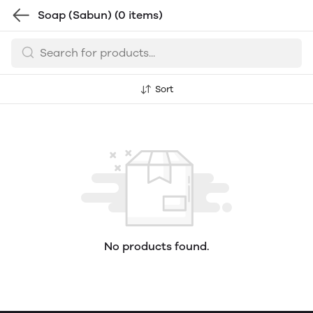
Soap (Sabun)
(0 items)
Sort
No products found.