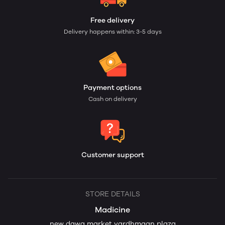
Free delivery
Delivery happens within: 3-5 days
Payment options
Cash on delivery
Customer support
STORE DETAILS
Madicine
new dawa market vardhmaan plaza