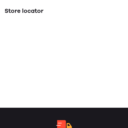
Store locator