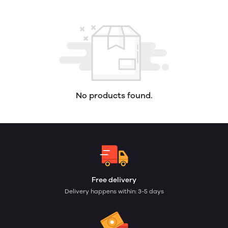
No products found.
Free delivery
Delivery happens within: 3-5 days