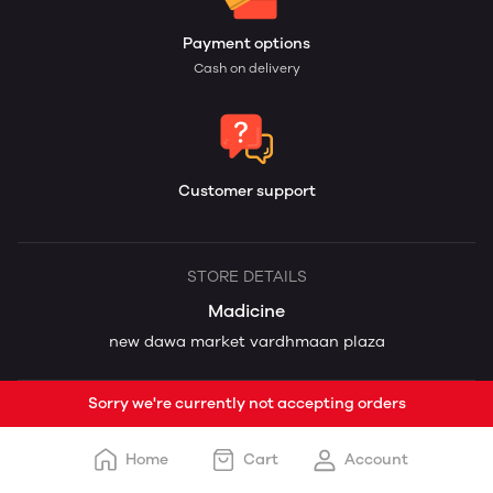
Payment options
Cash on delivery
Customer support
STORE DETAILS
Madicine
new dawa market vardhmaan plaza
Sorry we're currently not accepting orders
Home
Cart
Account