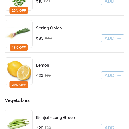
ADD
₹15
₹20
25% OFF
Spring Onion
ADD
₹35
₹40
13% OFF
Lemon
ADD
₹25
₹35
29% OFF
Vegetables
Brinjal - Long Green
ADD
₹29
₹30