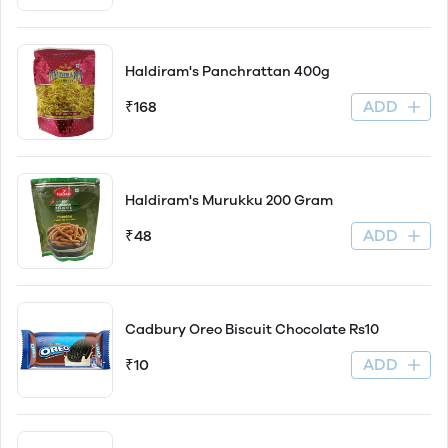
Haldiram's Panchrattan 400g
ADD
₹168
Haldiram's Murukku 200 Gram
ADD
₹48
Cadbury Oreo Biscuit Chocolate Rs10
ADD
₹10