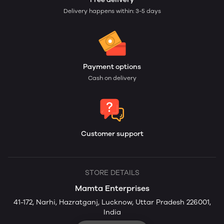
Delivery happens within: 3-5 days
Payment options
Cash on delivery
Customer support
STORE DETAILS
Mamta Enterprises
41-172, Narhi, Hazratganj, Lucknow, Uttar Pradesh 226001,
India