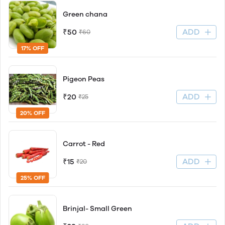
Green chana
ADD
₹50
₹60
17% OFF
Pigeon Peas
ADD
₹20
₹25
20% OFF
Carrot - Red
ADD
₹15
₹20
25% OFF
Brinjal- Small Green