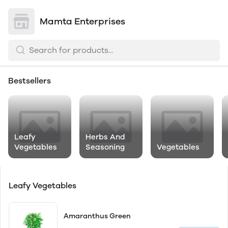
Mamta Enterprises
Bestsellers
Leafy
Herbs And
Vegetables
Seasoning
Vegetables
Leafy Vegetables
Amaranthus Green