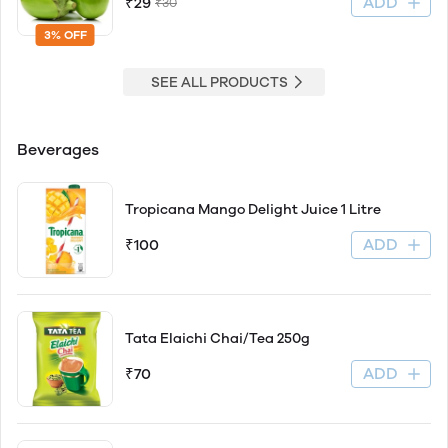
ADD
₹29
₹30
3% OFF
SEE ALL PRODUCTS
Beverages
Tropicana Mango Delight Juice 1 Litre
ADD
₹100
Tata Elaichi Chai/Tea 250g
ADD
₹70