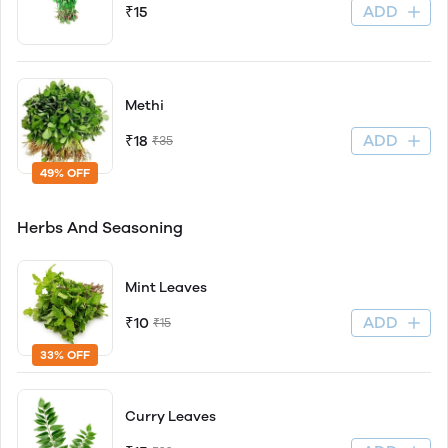
ADD
₹15
Methi
ADD
₹18
₹35
49% OFF
Herbs And Seasoning
Mint Leaves
ADD
₹10
₹15
33% OFF
Curry Leaves