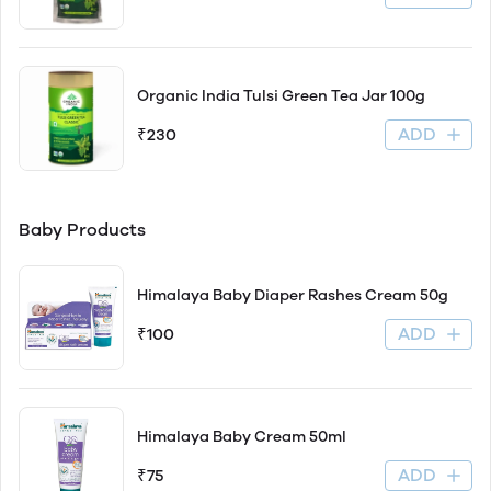
Organic India Tulsi Green Tea Jar 100g
ADD
₹230
Baby Products
Himalaya Baby Diaper Rashes Cream 50g
ADD
₹100
Himalaya Baby Cream 50ml
ADD
₹75