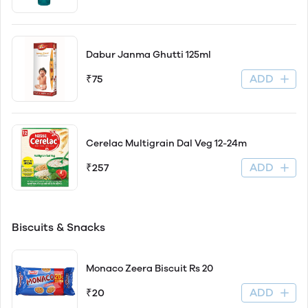
Dabur Janma Ghutti 125ml
ADD
₹75
Cerelac Multigrain Dal Veg 12-24m
ADD
₹257
Biscuits & Snacks
Monaco Zeera Biscuit Rs 20
ADD
₹20