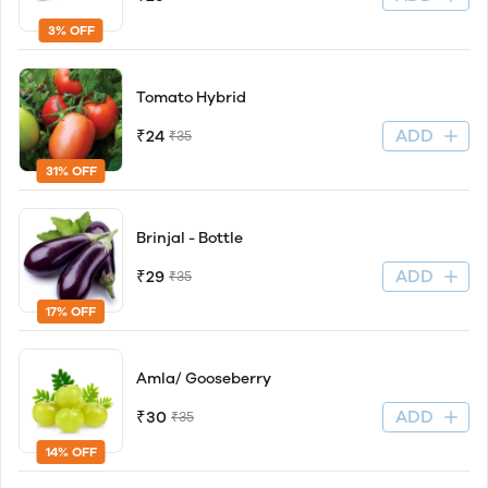
3% OFF
Tomato Hybrid
ADD
₹24
₹35
31% OFF
Brinjal - Bottle
ADD
₹29
₹35
17% OFF
Amla/ Gooseberry
ADD
₹30
₹35
14% OFF