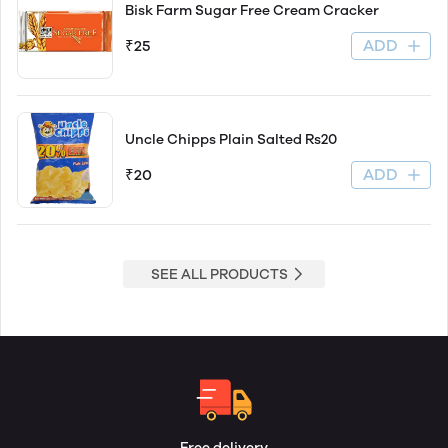
Bisk Farm Sugar Free Cream Cracker
ADD
₹25
Uncle Chipps Plain Salted Rs20
ADD
₹20
SEE ALL PRODUCTS
Free delivery