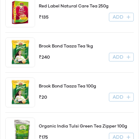
Red Label Natural Care Tea 250g
ADD
₹135
Brook Bond Taaza Tea 1kg
ADD
₹240
Brook Bond Taaza Tea 100g
ADD
₹20
Organic India Tulsi Green Tea Zipper 100g
ADD
₹175