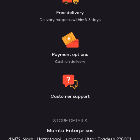
Free delivery
Delivery happens within: 3-5 days
Payment options
Cash on delivery
Customer support
STORE DETAILS
Mamta Enterprises
41-172, Narhi, Hazratganj, Lucknow, Uttar Pradesh 226001,