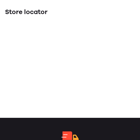
Store locator