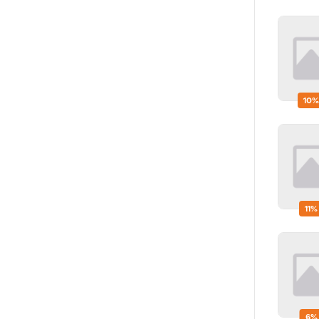
10%
11%
6%