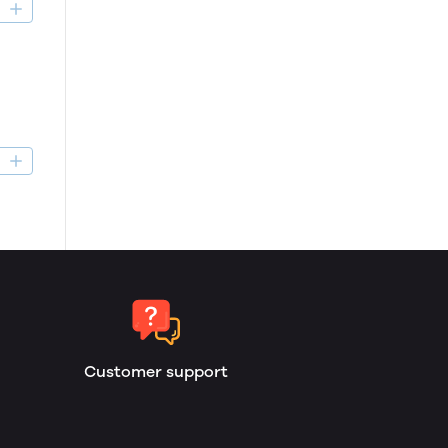
D
D
Customer support