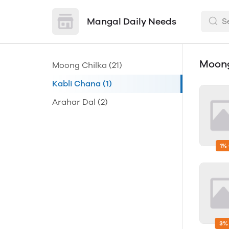
Mangal Daily Needs
Moong
Moong Chilka
(21)
Kabli Chana
(1)
Arahar Dal
(2)
1%
3%