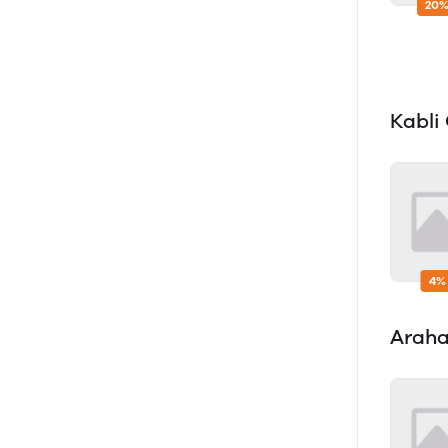
20%
Kabli
4%
Araha