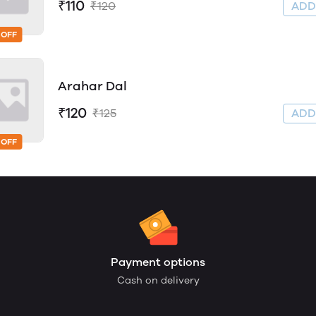
₹110
₹120
AD
 OFF
Arahar Dal
₹120
₹125
AD
 OFF
Payment options
Cash on delivery