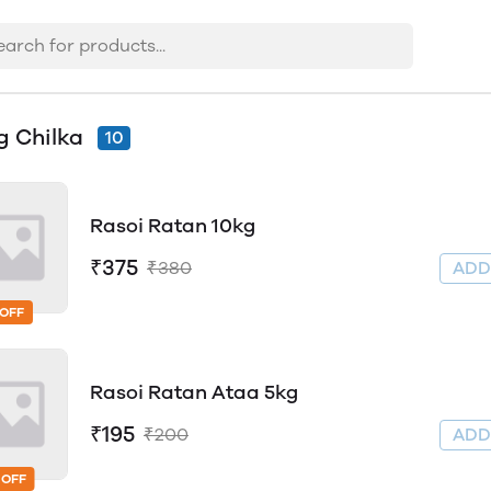
 Chilka
10
Rasoi Ratan 10kg
₹375
₹380
AD
 OFF
Rasoi Ratan Ataa 5kg
₹195
₹200
AD
 OFF