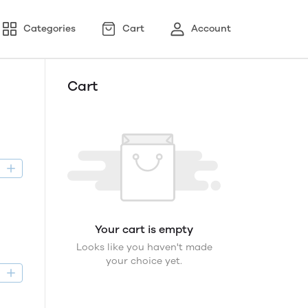
Categories
Cart
Account
Cart
D
Your cart is empty
Looks like you haven't made
your choice yet.
D