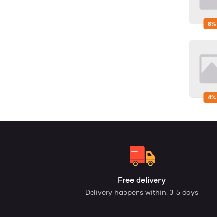
8%
4%
Free delivery
Delivery happens within: 3-5 days