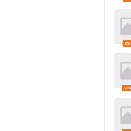
17%
25%