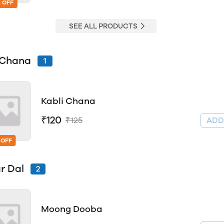
 OFF
SEE ALL PRODUCTS
 Chana
1
Kabli Chana
₹120
₹125
AD
 OFF
r Dal
2
Moong Dooba