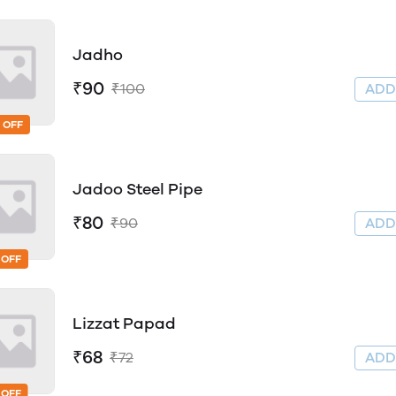
Jadho
₹90
₹100
AD
 OFF
Jadoo Steel Pipe
₹80
₹90
AD
 OFF
Lizzat Papad
₹68
₹72
AD
 OFF