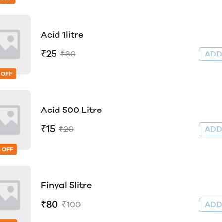
Acid 1litre
₹25
₹30
AD
 OFF
Acid 500 Litre
₹15
₹20
AD
 OFF
Finyal 5litre
₹80
₹100
AD