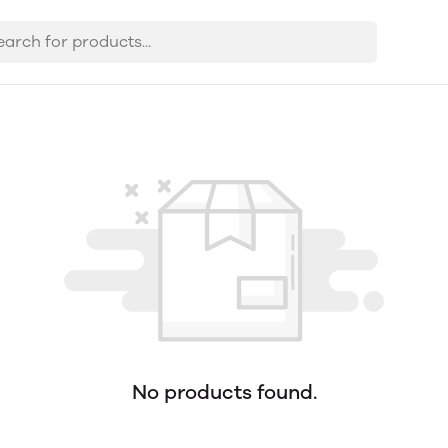
No products found.