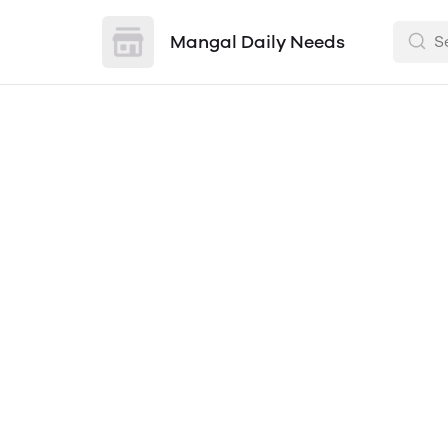
Mangal Daily Needs