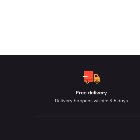
Free delivery
Delivery happens within: 3-5 days