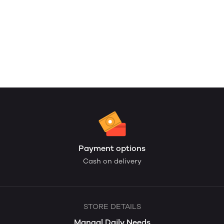
Payment options
Cash on delivery
STORE DETAILS
Mangal Daily Needs