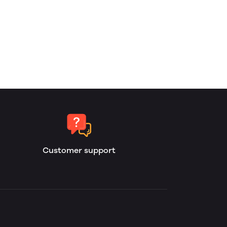
Customer support