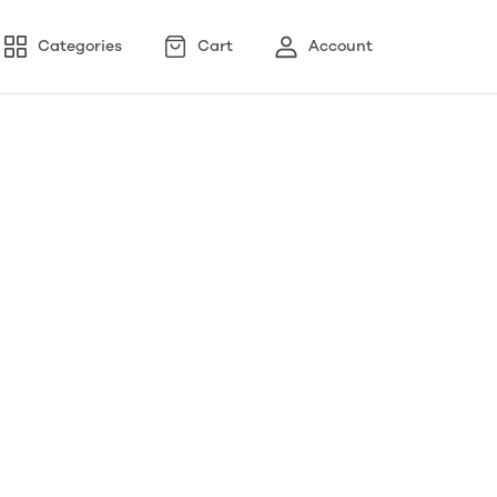
Categories
Cart
Account