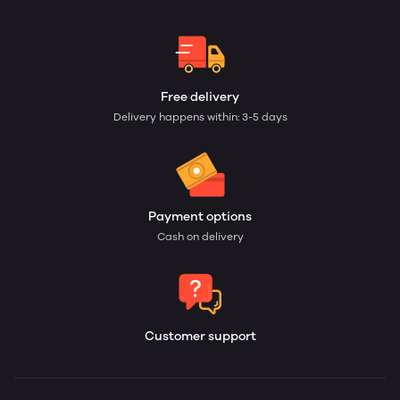
Free delivery
Delivery happens within: 3-5 days
Payment options
Cash on delivery
Customer support