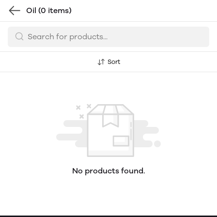
Oil
(0 items)
Sort
No products found.