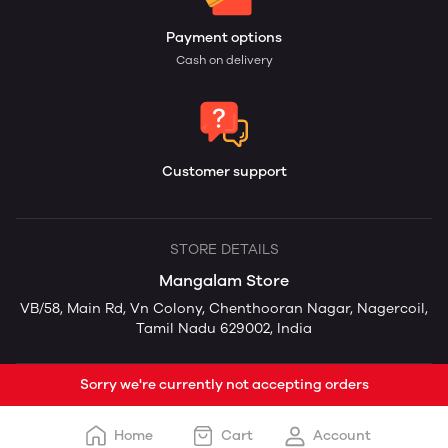
Payment options
Cash on delivery
Customer support
STORE DETAILS
Mangalam Store
VB/58, Main Rd, Vn Colony, Chenthooran Nagar, Nagercoil,
Tamil Nadu 629002, India
Sorry we're currently not accepting orders
Home
Cart
Account