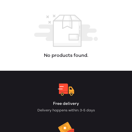
No products found.
Free delivery
Delivery happens within: 3-5 days