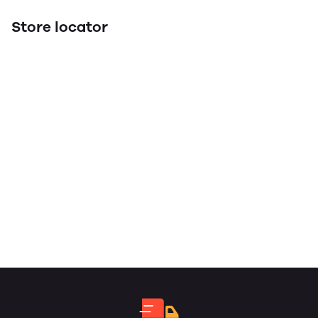
Store locator