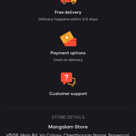
Free delivery
Delivery happens within: 3-5 days
Payment options
Cash on delivery
Customer support
STORE DETAILS
Mangalam Store
VB/58, Main Rd, Vn Colony, Chenthooran Nagar, Nagercoil,