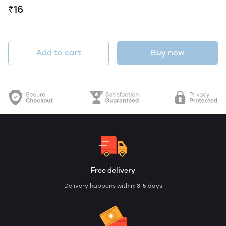
₹16
Add to cart
Buy now
Free delivery
Delivery happens within: 3-5 days