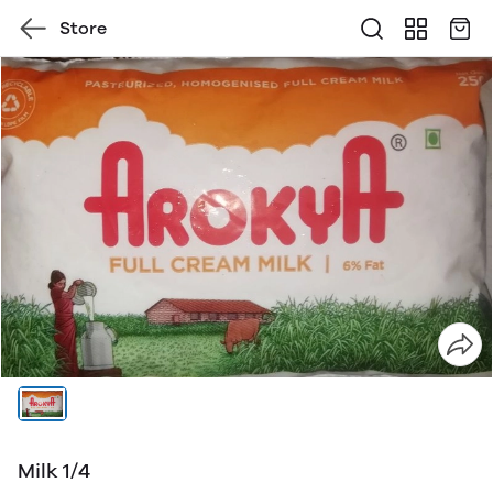
Store
Milk 1/4