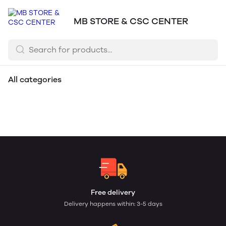
MB STORE & CSC CENTER
All categories
Toys
Mask
Dupatta
Bag
Memory Card
Bluetooth Speakers
Headphones
Mobiles
Free delivery
Delivery happens within: 3-5 days