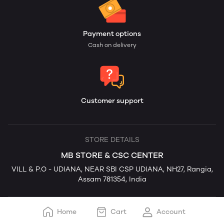
Payment options
Cash on delivery
Customer support
STORE DETAILS
MB STORE & CSC CENTER
VILL & P.O - UDIANA, NEAR SBI CSP UDIANA, NH27, Rangia,
Assam 781354, India
Home
Cart
Account