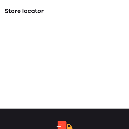
Store locator