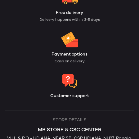
Free delivery
Delivery happens within: 3-5 days
Payment options
Cash on delivery
Customer support
STORE DETAILS
MB STORE & CSC CENTER
VILL & P.O - UDIANA, NEAR SBI CSP UDIANA, NH27, Rangia,