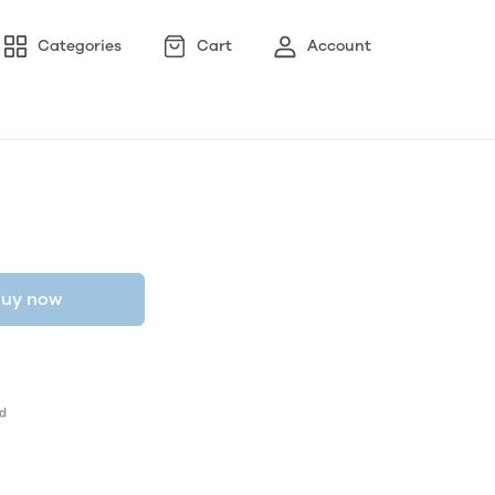
Categories
Cart
Account
uy now