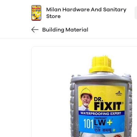
Milan Hardware And Sanitary
Store
Building Material