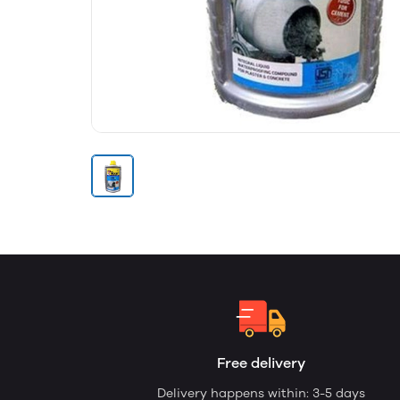
Free delivery
Delivery happens within: 3-5 days