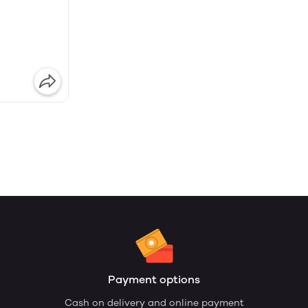
Payment options
Cash on delivery and online payment