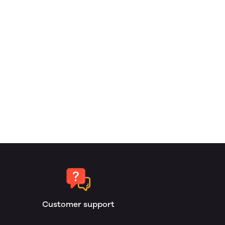
Customer support