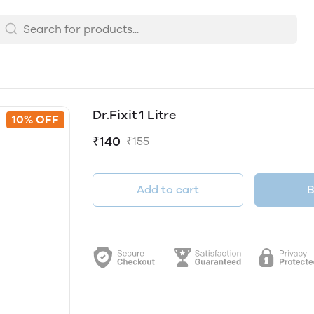
Dr.Fixit 1 Litre
10% OFF
₹140
₹155
Add to cart
B