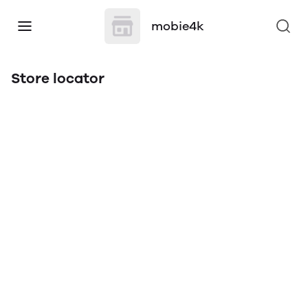
mobie4k
Store locator