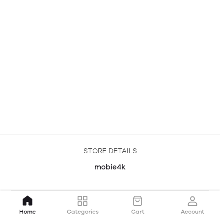
STORE DETAILS
mobie4k
Home
Categories
Cart
Account