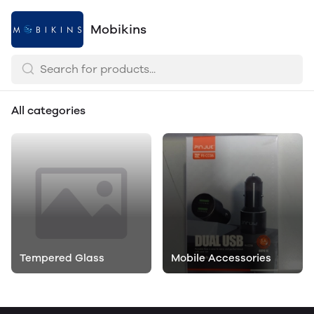
Mobikins
All categories
Tempered Glass
Mobile Accessories
Mobile Accessories