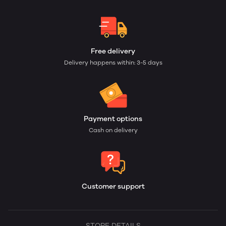
Free delivery
Delivery happens within: 3-5 days
Payment options
Cash on delivery
Customer support
STORE DETAILS