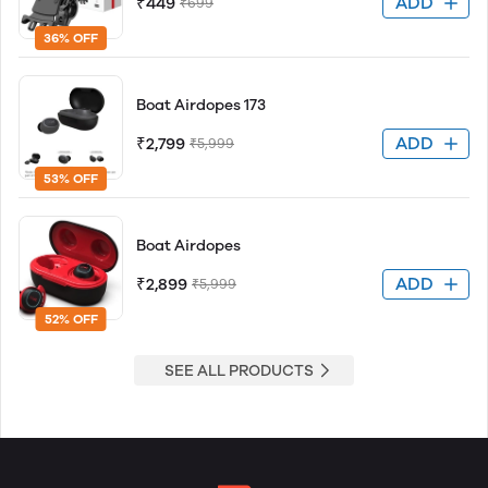
ADD
₹449
₹699
36% OFF
Boat Airdopes 173
ADD
₹2,799
₹5,999
53% OFF
Boat Airdopes
ADD
₹2,899
₹5,999
52% OFF
SEE ALL PRODUCTS