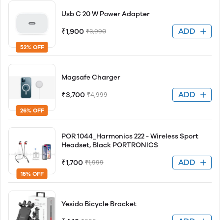
Usb C 20 W Power Adapter
ADD
₹1,900
₹3,990
52% OFF
Magsafe Charger
ADD
₹3,700
₹4,999
26% OFF
POR 1044_Harmonics 222 - Wireless Sport
Headset, Black PORTRONICS
ADD
₹1,700
₹1,999
15% OFF
Yesido Bicycle Bracket