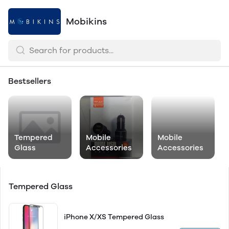
Mobikins
Bestsellers
Tempered
Mobile
Mobile
Glass
Accessories
Accessories
Tempered Glass
iPhone X/XS Tempered Glass