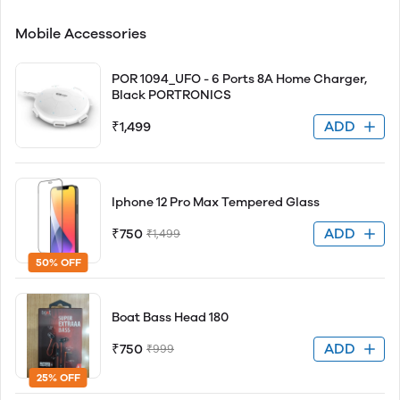
Mobile Accessories
POR 1094_UFO - 6 Ports 8A Home Charger,
Black PORTRONICS
ADD
₹1,499
Iphone 12 Pro Max Tempered Glass
ADD
₹750
₹1,499
50% OFF
Boat Bass Head 180
ADD
₹750
₹999
25% OFF