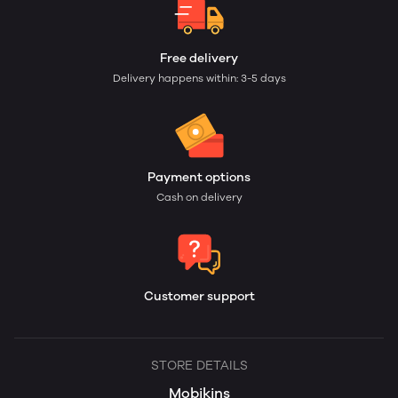
Free delivery
Delivery happens within: 3-5 days
Payment options
Cash on delivery
Customer support
STORE DETAILS
Mobikins