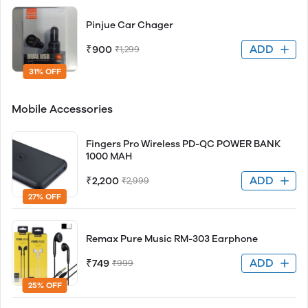
Pinjue Car Chager
ADD
₹900
₹1,299
31% OFF
Mobile Accessories
Fingers Pro Wireless PD-QC POWER BANK
1000 MAH
ADD
₹2,200
₹2,999
27% OFF
Remax Pure Music RM-303 Earphone
ADD
₹749
₹999
25% OFF