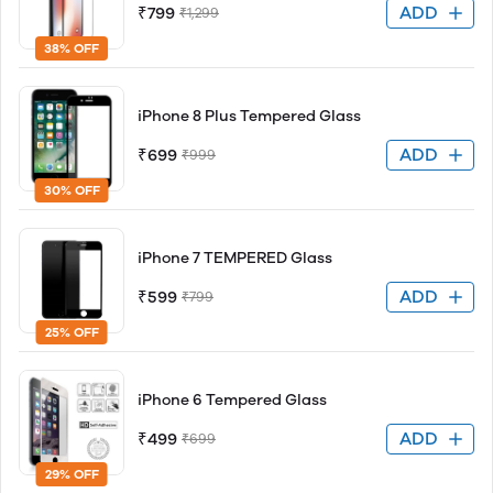
ADD
₹799
₹1,299
38% OFF
iPhone 8 Plus Tempered Glass
ADD
₹699
₹999
30% OFF
iPhone 7 TEMPERED Glass
ADD
₹599
₹799
25% OFF
iPhone 6 Tempered Glass
ADD
₹499
₹699
29% OFF