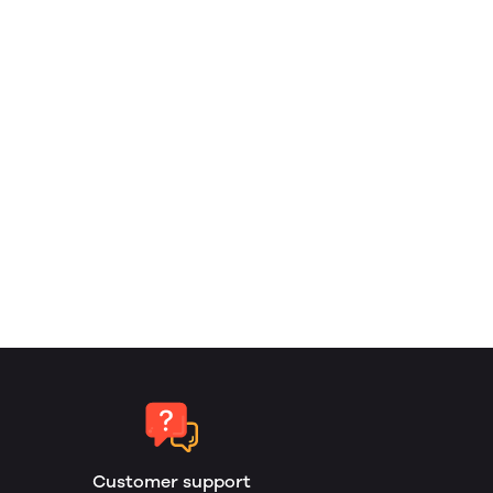
Customer support