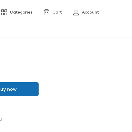
Categories
Cart
Account
uy now