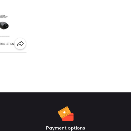
Payment options