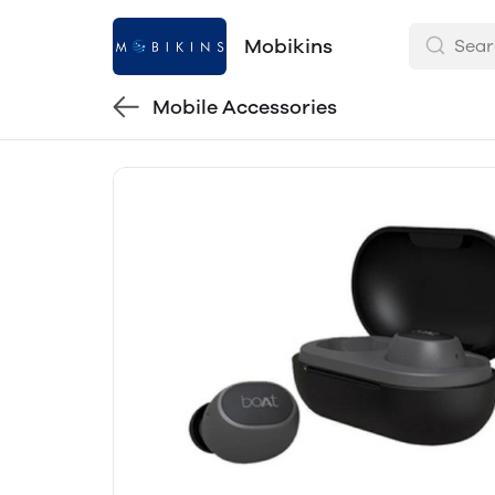
Mobikins
Mobile Accessories