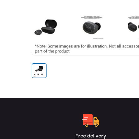
Free delivery