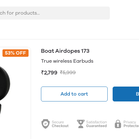
Boat Airdopes 173
53% OFF
True wireless Earbuds
₹2,799
₹5,999
Add to cart
B