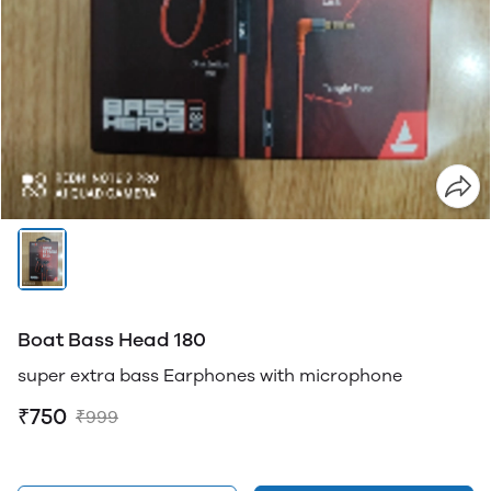
Boat Bass Head 180
super extra bass Earphones with microphone
₹750
₹999