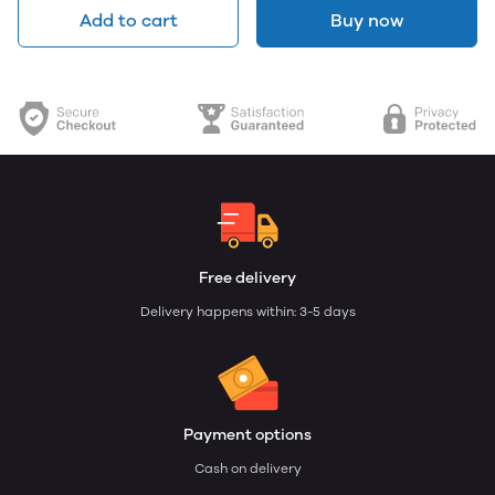
Add to cart
Buy now
Free delivery
Delivery happens within: 3-5 days
Payment options
Cash on delivery