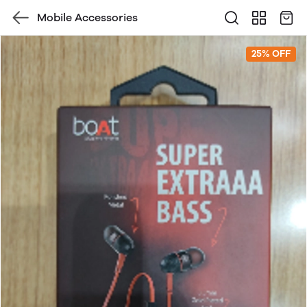
Mobile Accessories
25% OFF