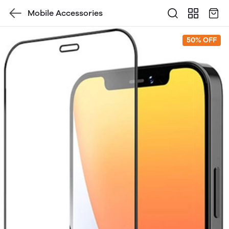
Mobile Accessories
50% OFF