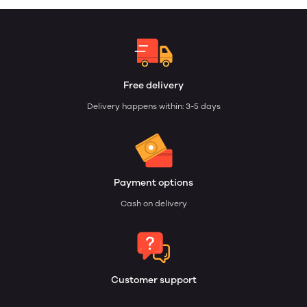
Free delivery
Delivery happens within: 3-5 days
Payment options
Cash on delivery
Customer support