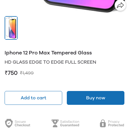
Iphone 12 Pro Max Tempered Glass
HD GLASS EDGE TO EDGE FULL SCREEN
₹750
₹1,499
Add to cart
Buy now