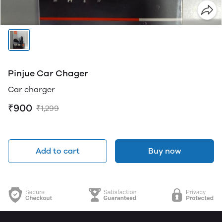
Pinjue Car Chager
Car charger
₹900
₹1,299
Add to cart
Buy now