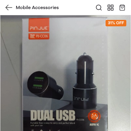
Mobile Accessories
31% OFF