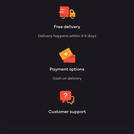
Free delivery
Delivery happens within: 3-5 days
Payment options
Cash on delivery
Customer support