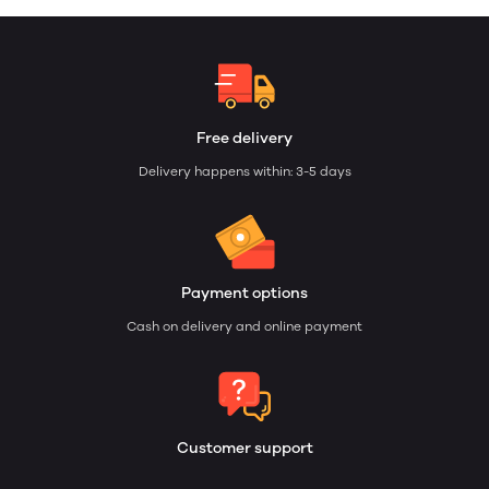
Free delivery
Delivery happens within: 3-5 days
Payment options
Cash on delivery and online payment
Customer support