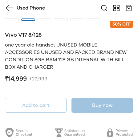
Used Phone
50% OFF
Vivo V17 8/128
one year old handset UNUSED MOBILE
ACCESSORIES UNUSED AND PACKED BRAND NEW
CONDITION 8GB RAM 128 GB INTERNAL WITH BILL
BOX AND CHARGER
₹14,999
₹29,999
Add to cart
Buy now