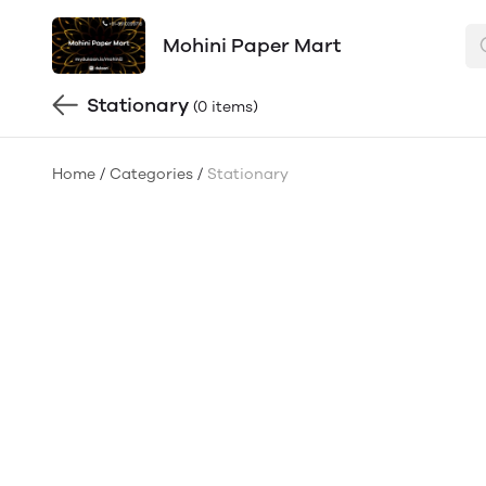
Mohini Paper Mart
Stationary
(0 items)
Home
/
Categories
/
Stationary