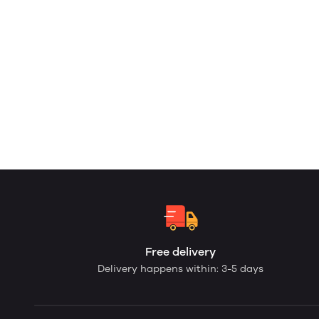
Free delivery
Delivery happens within: 3-5 days