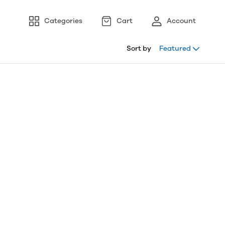
Categories
Cart
Account
Sort by
Featured