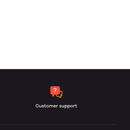
Customer support