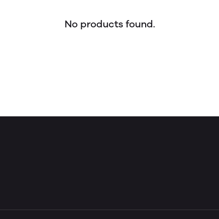
No products found.