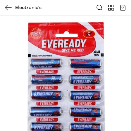
Electronic's