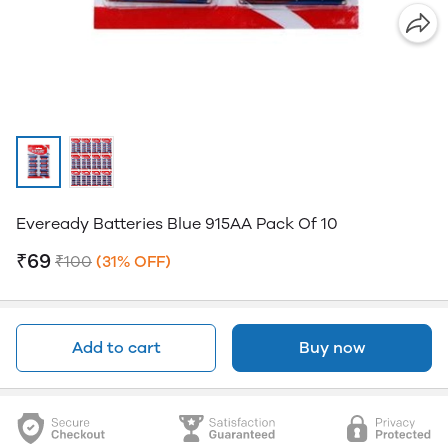
Eveready Batteries Blue 915AA Pack Of 10
₹69
₹100
(31% OFF)
Add to cart
Buy now