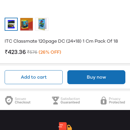
ITC Classmate 120page DC (24×18) 1 Cm Pack Of 18
₹423.36
₹576
(26% OFF)
Add to cart
Buy now