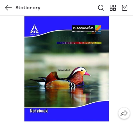
Stationary