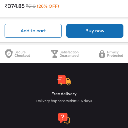
₹374.85
₹510
(26% OFF)
Add to cart
Buy now
Free delivery
Delivery happens within: 3-5 days