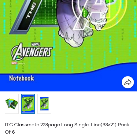
ITC Classmate 228page Long Single-Line(33×21) Pack
Of 6