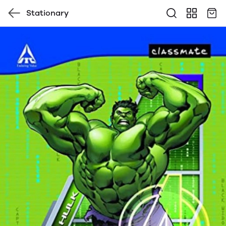
Stationary