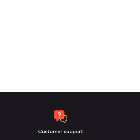
Customer support