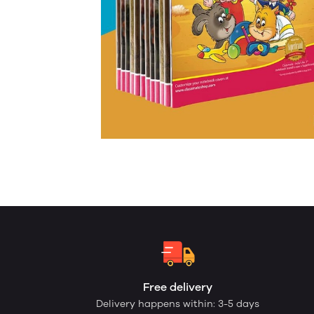
Free delivery
Delivery happens within: 3-5 days