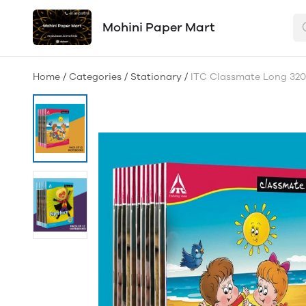
Mohini Paper Mart
Home
/
Categories
/
Stationary
/
ITC Classmate Long 320p