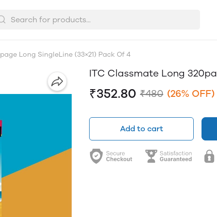
age Long SingleLine (33×21) Pack Of 4
ITC Classmate Long 320pag
₹352.80
₹480
(26% OFF)
Add to cart