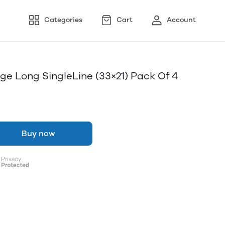
Categories
Cart
Account
e Long SingleLine (33×21) Pack Of 4
Buy now