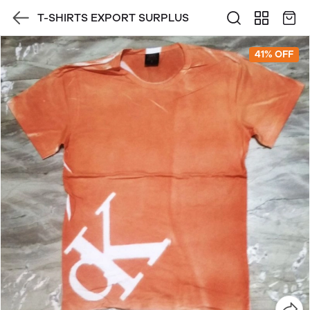
T-SHIRTS EXPORT SURPLUS
41% OFF