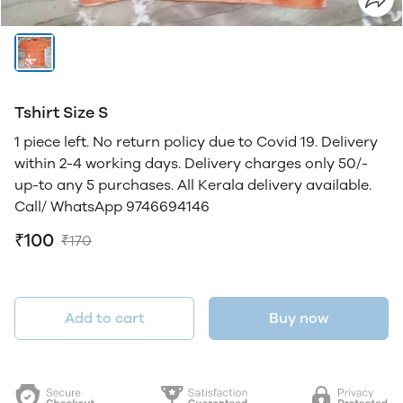
Tshirt Size S
1 piece left. No return policy due to Covid 19. Delivery
within 2-4 working days. Delivery charges only 50/-
up-to any 5 purchases. All Kerala delivery available.
Call/ WhatsApp 9746694146
₹100
₹170
Add to cart
Buy now