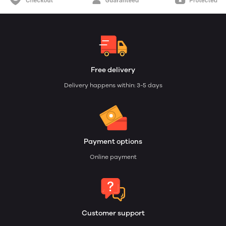
Free delivery
Delivery happens within: 3-5 days
Payment options
Online payment
Customer support