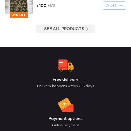
ADD
₹100
₹170
41% OFF
SEE ALL PRODUCTS
Free delivery
Delivery happens within: 3-5 days
Payment options
Online payment