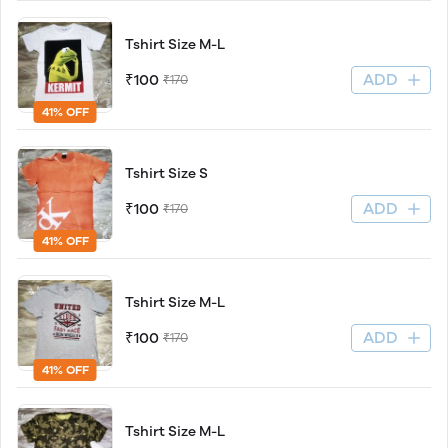
Tshirt Size M-L
ADD
₹100
₹170
41% OFF
Tshirt Size S
ADD
₹100
₹170
41% OFF
Tshirt Size M-L
ADD
₹100
₹170
41% OFF
Tshirt Size M-L