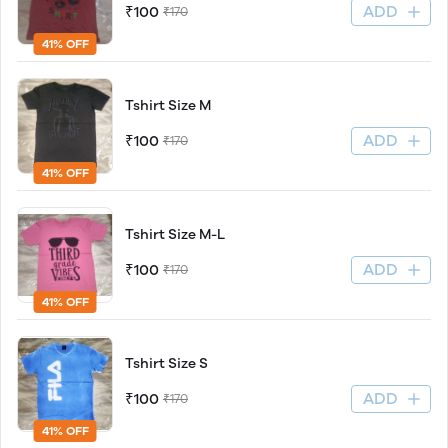
ADD
₹100
₹170
41% OFF
Tshirt Size M
ADD
₹100
₹170
41% OFF
Tshirt Size M-L
ADD
₹100
₹170
41% OFF
Tshirt Size S
ADD
₹100
₹170
41% OFF