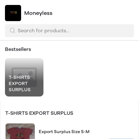
Moneyless
Bestsellers
T-SHIRTS
EXPORT
SURPLUS
T-SHIRTS EXPORT SURPLUS
Export Surplus Size S-M