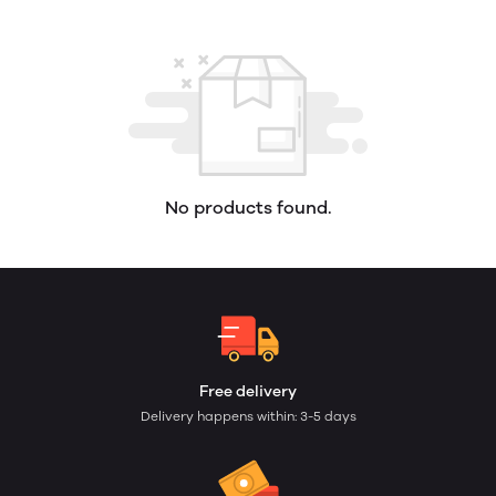
No products found.
Free delivery
Delivery happens within: 3-5 days