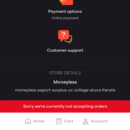
Payment options
Online payment
Customer support
STORE DETAILS
Moneyless
moneyless export surplus uc college aluva Kerala
Sorry we're currently not accepting orders
Home
Cart
Account