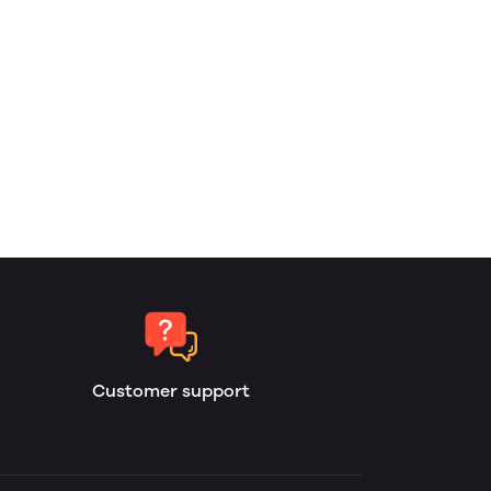
Customer support