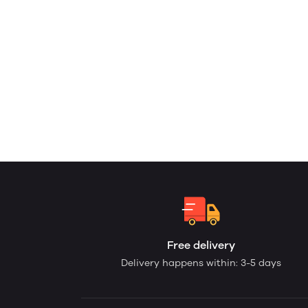
Free delivery
Delivery happens within: 3-5 days