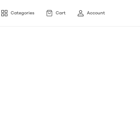
Categories
Cart
Account