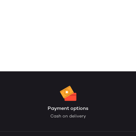
Payment options
Cash on delivery