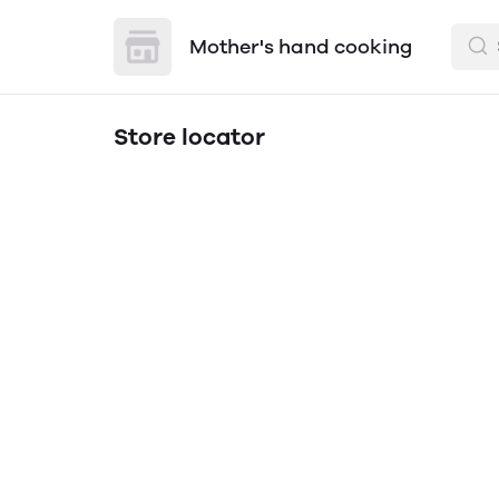
Mother's hand cooking
Store locator