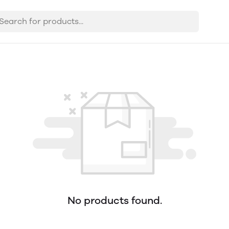
No products found.