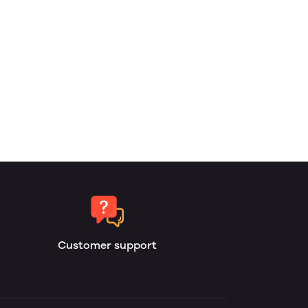
Customer support