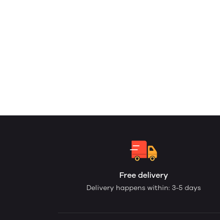
Free delivery
Delivery happens within: 3-5 days