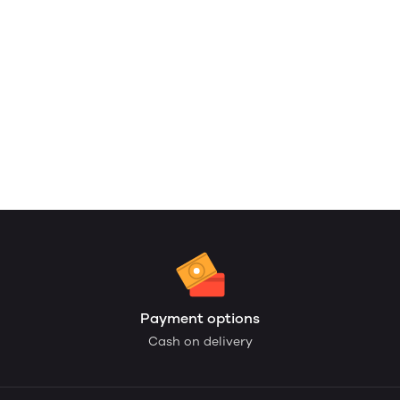
Payment options
Cash on delivery