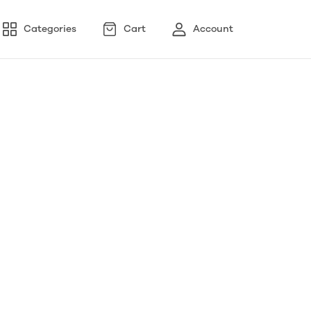
Categories
Cart
Account