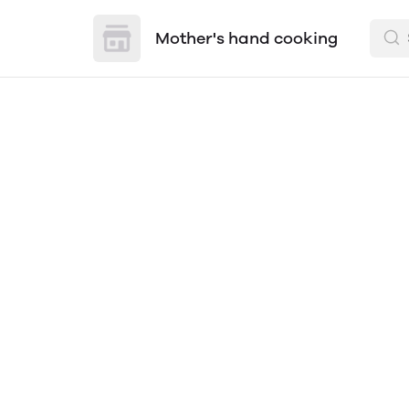
Mother's hand cooking