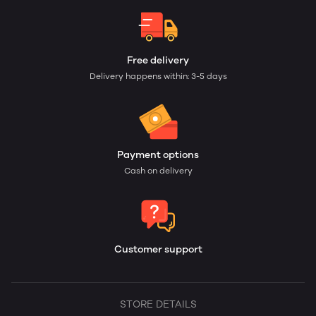
Free delivery
Delivery happens within: 3-5 days
Payment options
Cash on delivery
Customer support
STORE DETAILS