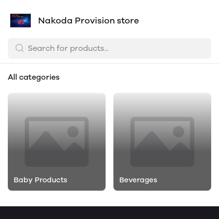
Nakoda Provision store
All categories
Baby Products
Beverages