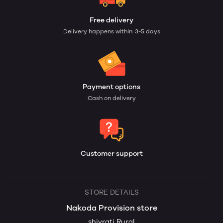
Free delivery
Delivery happens within: 3-5 days
Payment options
Cash on delivery
Customer support
STORE DETAILS
Nakoda Provision store
shivrati Rural