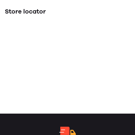
Store locator